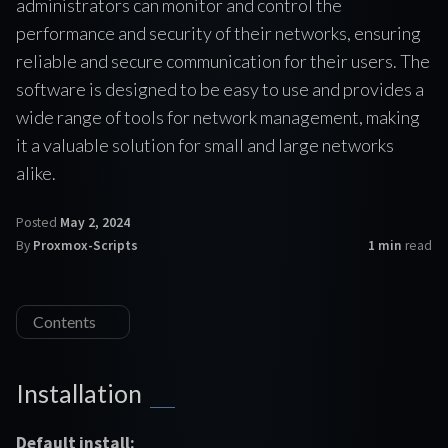
administrators can monitor and control the
performance and security of their networks, ensuring
reliable and secure communication for their users. The
software is designed to be easy to use and provides a
wide range of tools for network management, making
it a valuable solution for small and large networks
alike.
Posted
May 2, 2024
By
Proxmox-Scripts
1 min
read
Contents
Installation
Default install: