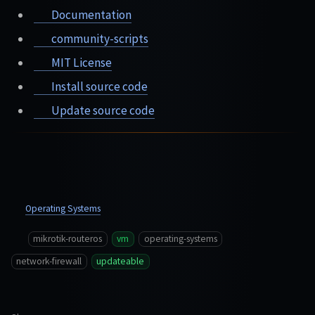
Documentation
community-scripts
MIT License
Install source code
Update source code
Operating Systems
mikrotik-routeros
vm
operating-systems
network-firewall
updateable