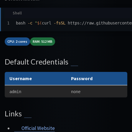
bash 
-c
"
$(
curl 
-fsSL
 https://raw.githubuserconte
CPU: 2 cores
RAM: 512 MB
Default Credentials
Username
Password
admin
none
Links
Official Website