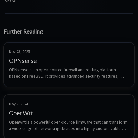
Share
Further Reading
Nov 23, 2025
OPNsense
OPNsense is an open-source firewall and routing platform 
based on FreeBSD. It provides advanced security features, 
including intrusion detection, VPN support, traffic shaping, and 
web filtering, with an intuitive web interface for easy 
management. Known for its reliability and regular updates, 
OPNsense is a popular choice for both businesses and home 
May 2, 2024
networks.
OpenWrt
OpenWrt is a powerful open-source firmware that can transform 
a wide range of networking devices into highly customizable 
and feature-rich routers, providing users with greater control 