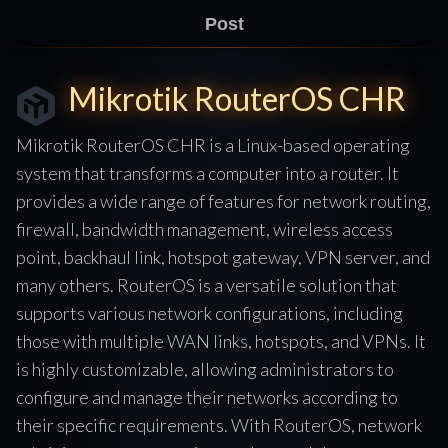
Post
Mikrotik RouterOS CHR
Mikrotik RouterOS CHR is a Linux-based operating
system that transforms a computer into a router. It
provides a wide range of features for network routing,
firewall, bandwidth management, wireless access
point, backhaul link, hotspot gateway, VPN server, and
many others. RouterOS is a versatile solution that
supports various network configurations, including
those with multiple WAN links, hotspots, and VPNs. It
is highly customizable, allowing administrators to
configure and manage their networks according to
their specific requirements. With RouterOS, network