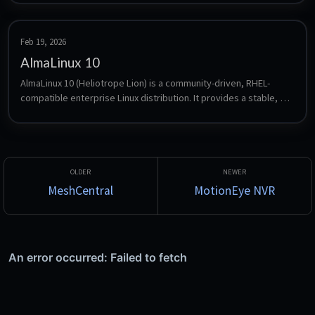
and flexibility over their network infrastructure.
Feb 19, 2026
AlmaLinux 10
AlmaLinux 10 (Heliotrope Lion) is a community-driven, RHEL-
compatible enterprise Linux distribution. It provides a stable, 
production-ready platform with long-term support, making it 
ideal for servers, workloads, and cloud deployments.
MeshCentral
MotionEye NVR