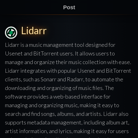
Post
Lidarr
Lidarr is a music management tool designed for
Usenet and BitTorrent users. It allows users to
manage and organize their music collection with ease.
Lidarr integrates with popular Usenet and BitTorrent
clients, such as Sonarr and Radarr, to automate the
downloading and organizing of music files. The
software provides a web-based interface for
managing and organizing music, making it easy to
search and find songs, albums, and artists. Lidarr also
supports metadata management, including album art,
artist information, and lyrics, making it easy for users