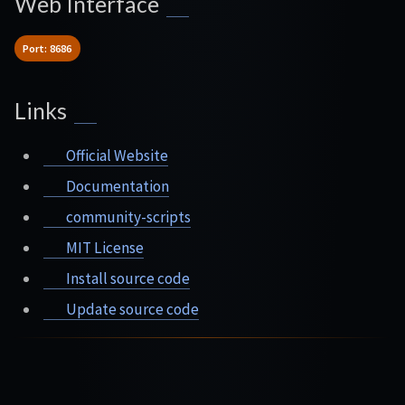
Web Interface
Port: 8686
Links
Official Website
Documentation
community-scripts
MIT License
Install source code
Update source code