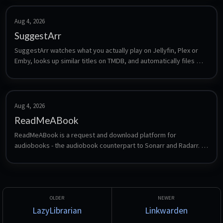
Aug 4, 2026
SuggestArr
SuggestArr watches what you actually play on Jellyfin, Plex or 
Emby, looks up similar titles on TMDB, and automatically files 
requests for them in Jellyseerr or Overseerr. It turns your 
viewing history into an automatically growing library without 
manual searching.
Aug 4, 2026
ReadMeABook
ReadMeABook is a request and download platform for 
audiobooks - the audiobook counterpart to Sonarr and Radarr. 
Users request titles, ReadMeABook finds and fetches them, and 
the result drops into a library that Audiobookshelf or a similar 
player can serve.
LazyLibrarian
Linkwarden