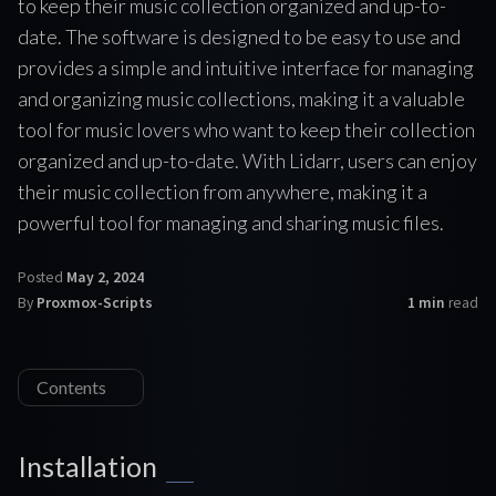
to keep their music collection organized and up-to-
date. The software is designed to be easy to use and
provides a simple and intuitive interface for managing
and organizing music collections, making it a valuable
tool for music lovers who want to keep their collection
organized and up-to-date. With Lidarr, users can enjoy
their music collection from anywhere, making it a
powerful tool for managing and sharing music files.
Posted
May 2, 2024
By
Proxmox-Scripts
1 min
read
Contents
Installation