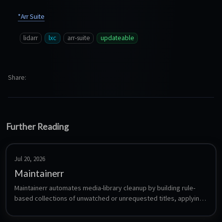
*Arr Suite
lidarr
lxc
arr-suite
updateable
Share
Further Reading
Jul 20, 2026
Maintainerr
Maintainerr automates media-library cleanup by building rule-
based collections of unwatched or unrequested titles, applying 
a grace period, then removing them from Plex/Jellyfin/Emby and 
the connected Radarr, Sonarr and Seerr apps.