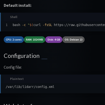
Default install:
bash 
-c
"
$(
curl 
-fsSL
 https://raw.githubuserconte
CPU: 2 cores
RAM: 1024 MB
Disk: 4 GB
OS: Debian 13
Configuration
Config file: