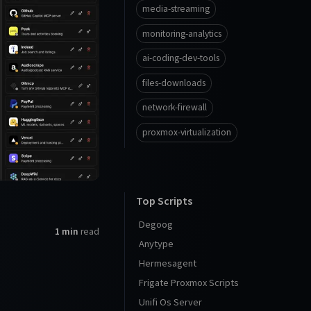
media-streaming
monitoring-analytics
ai-coding-dev-tools
files-downloads
network-firewall
proxmox-virtualization
Top Scripts
Degoog
1 min
read
Anytype
Hermesagent
Frigate Proxmox Scripts
Unifi Os Server