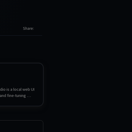
Share
io is a local web UI 
and fine-tuning 
dels. It can search, 
nd serve GGUF, LoRA 
nsors models, 
o models side by 
t to other formats, 