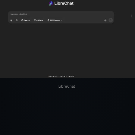
LibreChat