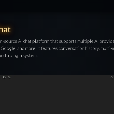
hat
n-source AI chat platform that supports multiple AI provid
Google, and more. It features conversation history, multi-
nd a plugin system.