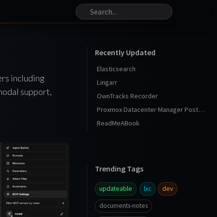
Recently Updated
Elasticsearch
ers including
Lingarr
modal support,
OwnTracks Recorder
Proxmox Datacenter Manager Post Install
ReadMeABook
Trending Tags
updateable
lxc
dev
documents-notes