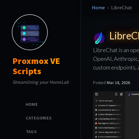
Home
LibreChat
LibreC
LibreChat is an ope
OpenAI, Anthropic, 
Proxmox VE
custom endpoints, a
Scripts
Streamlining your HomeLab
Posted
Mar 18, 2026
HOME
CATEGORIES
TAGS