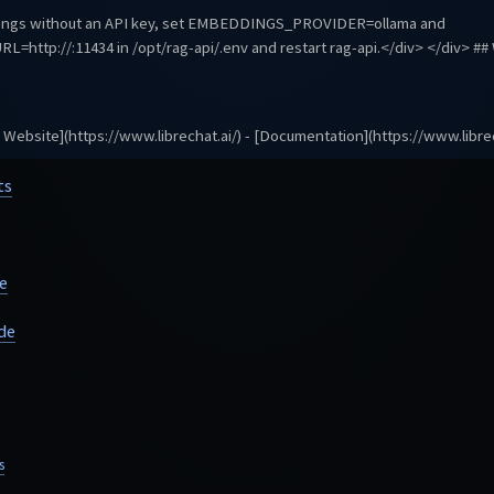
dings without an API key, set EMBEDDINGS_PROVIDER=ollama and
L=http://
:11434 in /opt/rag-api/.env and restart rag-api.</div> </div> #
al Website](https://www.librechat.ai/) - [Documentation](https://www.librec
ts
e
de
s