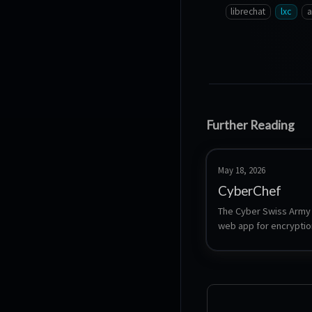
librechat
lxc
a
Further Reading
May 18, 2026
CyberChef
The Cyber Swiss Army K
web app for encryption
encoding, compression
data analysis