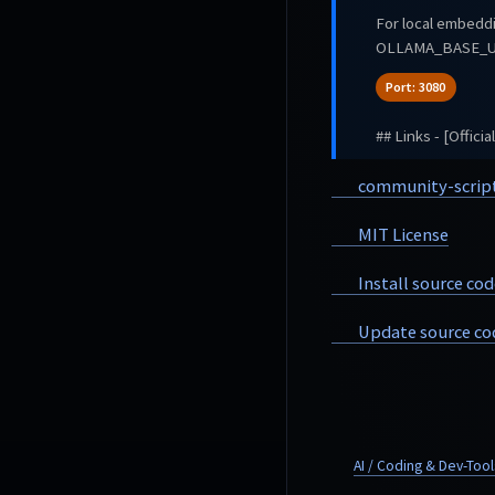
For local embed
OLLAMA_BASE_UR
Port: 3080
## Links - [Offici
community-scrip
MIT License
Install source cod
Update source co
AI / Coding & Dev-Tool