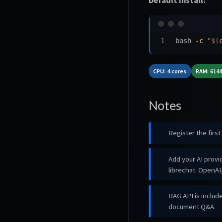
bash 
-c
"
$(
CPU: 4 cores
RAM: 614
Notes
Register the firs
Add your AI prov
librechat. OpenA
RAG API is includ
document Q&A.