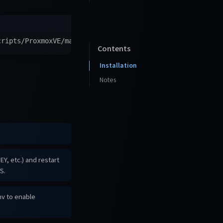
cripts/ProxmoxVE/main/ct/librechat.sh
)
"
Contents
Installation
Notes
, etc.) and restart
S.
nv to enable