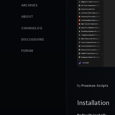
ARCHIVES
ABOUT
CHANGELOG
DISCUSSIONS
FORUM
By
Proxmox-Scripts
Installation
Default install: