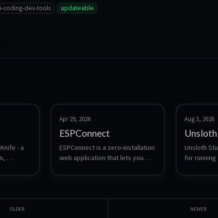
i-coding-dev-tools
updateable
Apr 29, 2026
Aug 3, 2026
ESPConnect
Unsloth
nife - a 
ESPConnect is a zero-installation 
Unsloth Stud
, 
web application that lets you 
for running 
 and 
explore, back up, and manage 
language mo
ESP32 devices from a browser.
download a
and safete
compare tw
side, expor