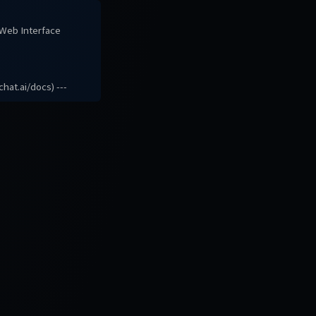
# Web Interface
hat.ai/docs) ---