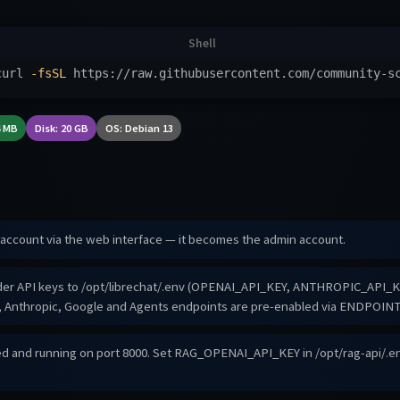
curl 
-fsSL
 https://raw.githubusercontent.com/community-s
4 MB
Disk: 20 GB
OS: Debian 13
t account via the web interface — it becomes the admin account.
ider API keys to /opt/librechat/.env (OPENAI_API_KEY, ANTHROPIC_API_KEY
I, Anthropic, Google and Agents endpoints are pre-enabled via ENDPOINT
ed and running on port 8000. Set RAG_OPENAI_API_KEY in /opt/rag-api/.e