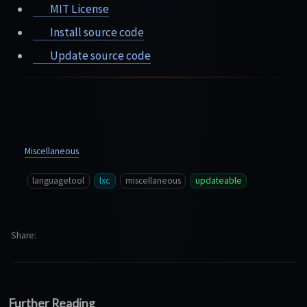
MIT License
Install source code
Update source code
Miscellaneous
languagetool
lxc
miscellaneous
updateable
Share
Further Reading