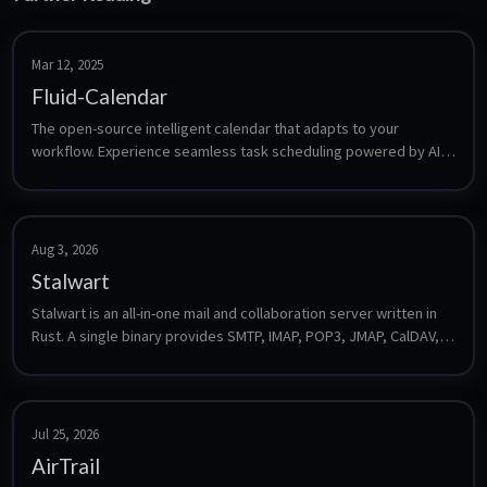
Mar 12, 2025
Fluid-Calendar
The open-source intelligent calendar that adapts to your 
workflow. Experience seamless task scheduling powered by AI, 
designed to make your time management effortless.
Aug 3, 2026
Stalwart
Stalwart is an all-in-one mail and collaboration server written in 
Rust. A single binary provides SMTP, IMAP, POP3, JMAP, CalDAV, 
CardDAV and WebDAV plus spam filtering, DKIM/SPF/DMARC and 
a web admin interface, with no external database required for a 
default install.
Jul 25, 2026
AirTrail