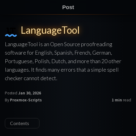
Post
LanguageTool
LanguageTool is an Open Source proofreading
software for English, Spanish, French, German,
Portuguese, Polish, Dutch, and more than 20 other
languages. It finds many errors that a simple spell
checker cannot detect.
Posted
Jan 30, 2026
By
Proxmox-Scripts
1 min
read
Contents