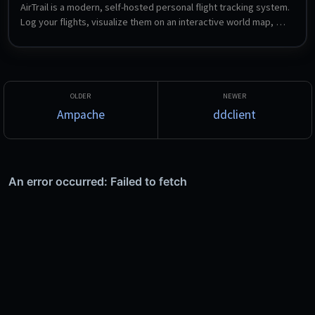
AirTrail is a modern, self-hosted personal flight tracking system. 
Log your flights, visualize them on an interactive world map, 
view detailed statistics, share flights between multiple users, 
and import from sources such as MyFlightRadar24, Flighty and 
OpenFlights.
Ampache
ddclient