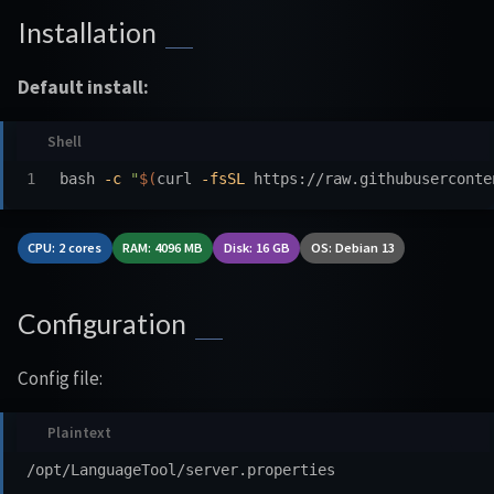
Installation
Default install:
bash 
-c
"
$(
curl 
-fsSL
 https://raw.githubuserconte
CPU: 2 cores
RAM: 4096 MB
Disk: 16 GB
OS: Debian 13
Configuration
Config file: