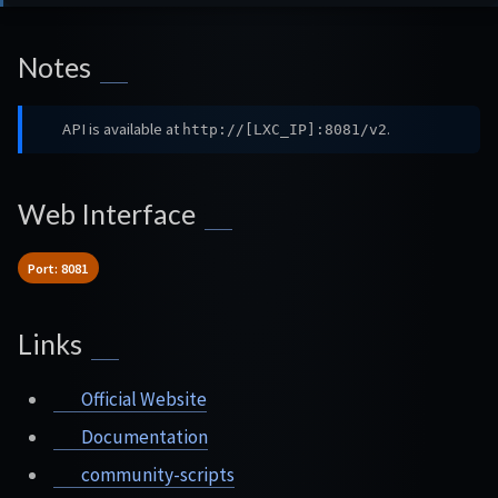
Notes
API is available at
.
http://[LXC_IP]:8081/v2
Web Interface
Port: 8081
Links
Official Website
Documentation
community-scripts