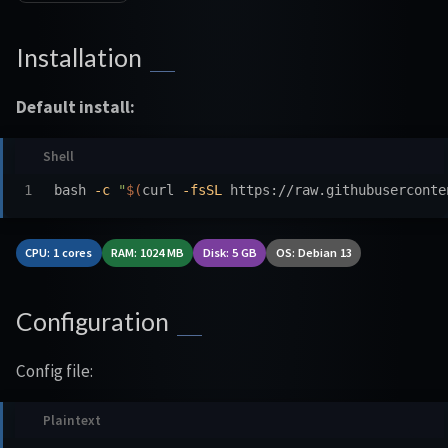
Installation
Default install:
bash 
-c
"
$(
curl 
-fsSL
 https://raw.githubuserconte
CPU: 1 cores
RAM: 1024 MB
Disk: 5 GB
OS: Debian 13
Configuration
Config file: