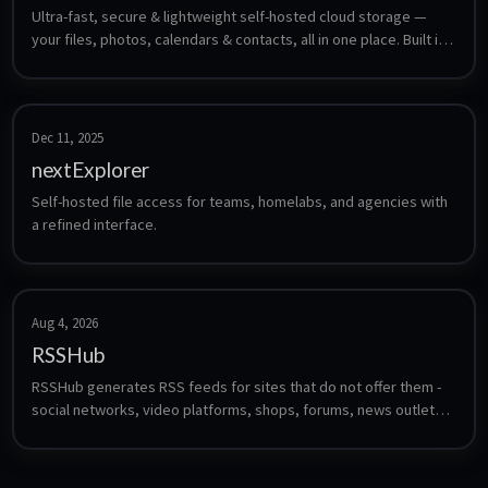
Ultra-fast, secure & lightweight self-hosted cloud storage — 
your files, photos, calendars & contacts, all in one place. Built in 
Rust.
Dec 11, 2025
nextExplorer
Self-hosted file access for teams, homelabs, and agencies with 
a refined interface.
Aug 4, 2026
RSSHub
RSSHub generates RSS feeds for sites that do not offer them - 
social networks, video platforms, shops, forums, news outlets 
and hundreds more, through community-maintained route 
definitions. Feed the resulting URLs into any reader such as 
FreshRSS, Miniflux or CommaFeed.