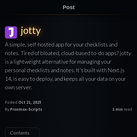
Post
jotty
A simple, self-hosted app for your checklists and
notes. Tired of bloated, cloud-based to-do apps? jotty
is a lightweight alternative for managing your
personal checklists and notes. It's built with Next.js
14, is easy to deploy, and keeps all your data on your
own server.
Posted
Oct 21, 2025
By
Proxmox-Scripts
1 min
read
Contents