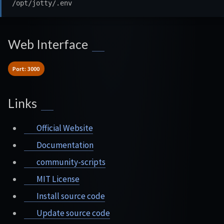
Web Interface
Port: 3000
Links
Official Website
Documentation
community-scripts
MIT License
Install source code
Update source code