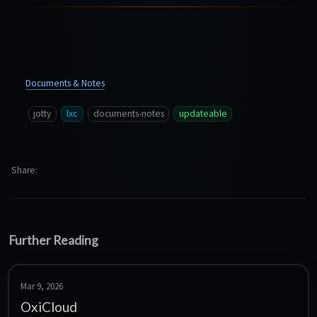
Documents & Notes
jotty
lxc
documents-notes
updateable
Share
Further Reading
Mar 9, 2026
OxiCloud