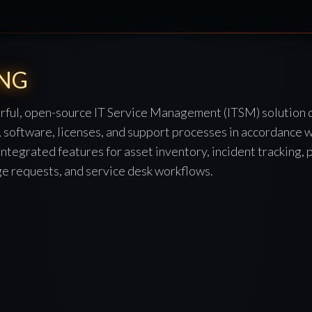
-NG
ful, open-source IT Service Management (ITSM) solution 
 software, licenses, and support processes in accordance w
s integrated features for asset inventory, incident tracking,
 requests, and service desk workflows.