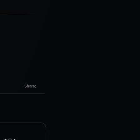
Share