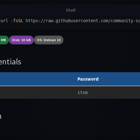
curl 
-fsSL
 https://raw.githubusercontent.com/community-s
8 MB
Disk: 10 GB
OS: Debian 13
ntials
Password
itsm
n