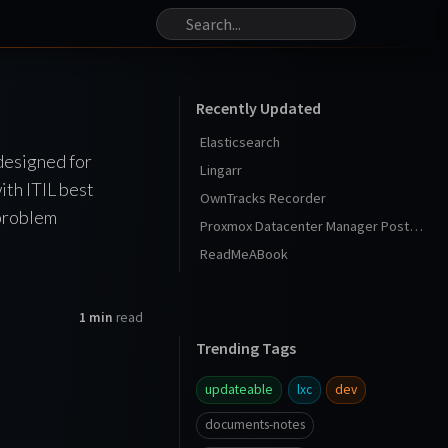
Recently Updated
Elasticsearch
designed for
Lingarr
ith ITIL best
OwnTracks Recorder
 problem
Proxmox Datacenter Manager Post Install
ReadMeABook
1 min
read
Trending Tags
updateable
lxc
dev
documents-notes