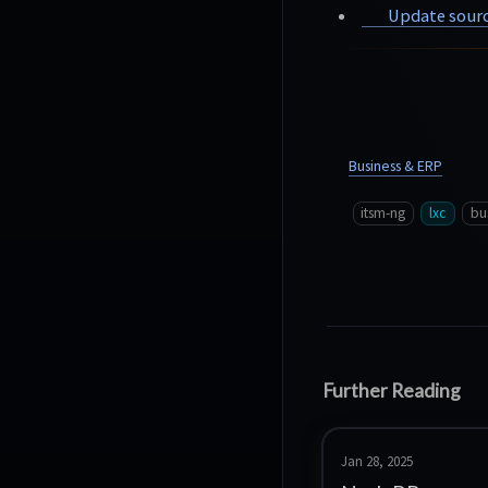
Update sourc
Business & ERP
itsm-ng
lxc
bu
Further Reading
Jan 28, 2025