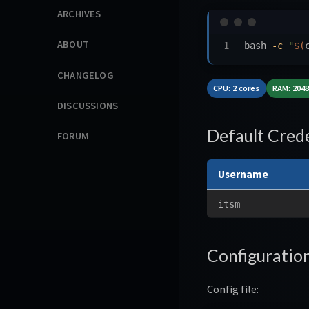
ARCHIVES
ABOUT
bash 
-c
"
$(
CHANGELOG
CPU: 2 cores
RAM: 204
DISCUSSIONS
Default Crede
FORUM
Username
itsm
Configuratio
Config file: