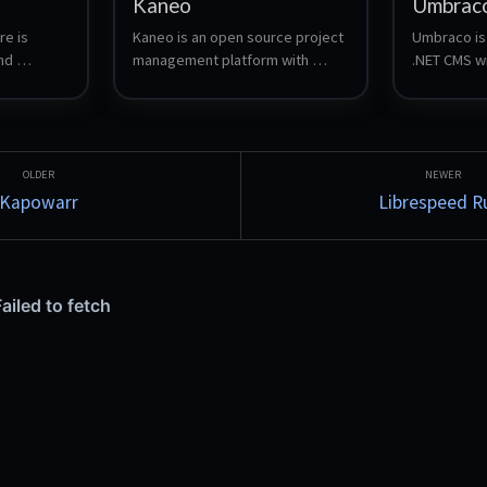
Kaneo
Umbrac
e is 
Kaneo is an open source project 
Umbraco is 
d 
management platform with 
.NET CMS wit
kanban boards, task tracking, 
experience,
eSQL 
time tracking and team 
backoffice,
b 
workspaces.
customizati
eractions 
Automatical
ons. 
server up, a
 of the 
server so yo
Kapowarr
Librespeed R
 
container f
 mobile 
ch 
, while 
inal 
format → 
 local 
ing.