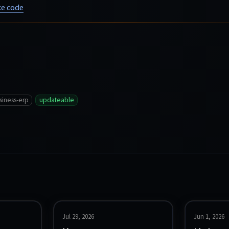
e code
siness-erp
updateable
Jul 29, 2026
Jun 1, 2026