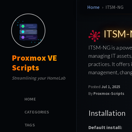
Home
ITSM-NG
ITSM
ITSM-NG is a power
managing IT assets,
Proxmox VE
practices. It offer
Scripts
management, change
Streamlining your HomeLab
Posted
Jul 1, 2025
By
Proxmox-Scripts
HOME
Installation
CATEGORIES
TAGS
Default install: