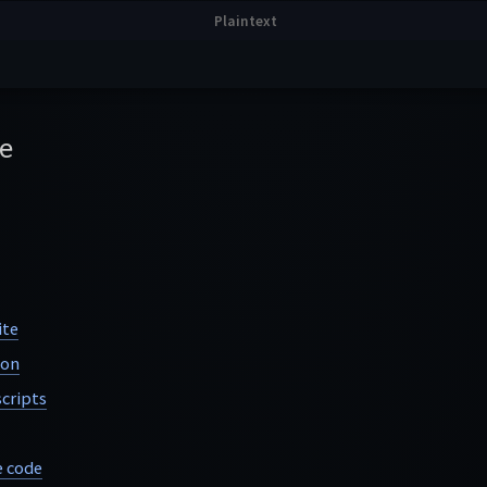
e
ite
ion
cripts
e code