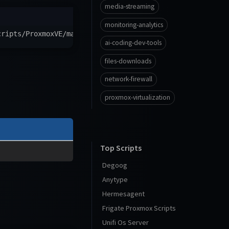
media-streaming
monitoring-analytics
cripts/ProxmoxVE/main/ct/itsm-ng.sh
)
"
ai-coding-dev-tools
files-downloads
network-firewall
proxmox-virtualization
Top Scripts
Degoog
Anytype
Hermesagent
Frigate Proxmox Scripts
Unifi Os Server