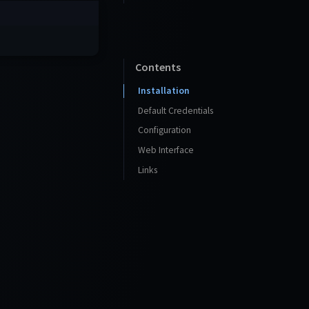
Contents
Installation
Default Credentials
Configuration
Web Interface
Links