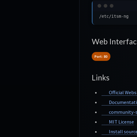
Web Interfac
Port: 80
Links
Official Webs
Documentat
community-s
MIT License
Install sourc