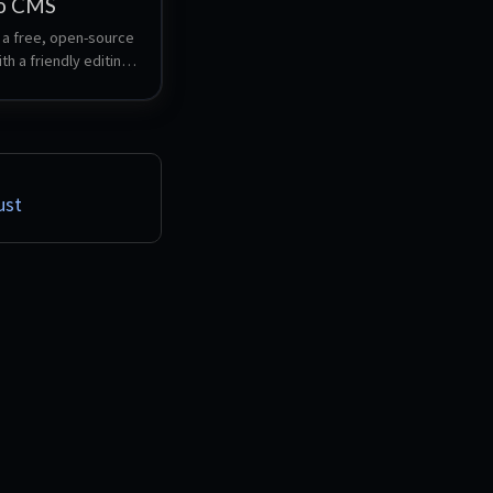
o CMS
a free, open-source 
h a friendly editing 
 beautiful 
 and powerful 
on options. 
ly setup a Umbraco 
s well as a FTP 
u can publish to this 
ust
rom Visual Studio.