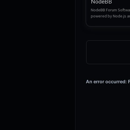
NodeBB
NodeBB Forum Softwar
powered by Node.js an
supports either Redis, 
MongoDB, or a Postgr
database. It utilizes we
sockets for instant int
and real-time notificati
NodeBB takes the best
modern web: real-time
streaming discussions,
responsiveness, and ri
RESTful read/write APIs
staying true to the orig
bulletin board/forum 
categorical hierarchies,
user accounts, and 
asynchronous messag