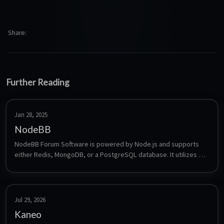
Share
Further Reading
Jan 28, 2025
NodeBB
NodeBB Forum Software is powered by Node.js and supports 
either Redis, MongoDB, or a PostgreSQL database. It utilizes 
web sockets for instant interactions and real-time notifications. 
NodeBB takes the best of the modern web: real-time streaming 
discussions, mobile responsiveness, and rich RESTful 
read/write APIs, while staying true to the original bulletin 
Jul 29, 2026
board/forum format → categorical hierarchies, local user 
Kaneo
accounts, and asynchronous messaging.