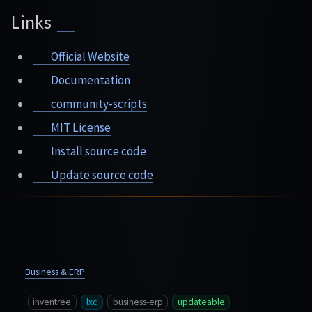
Links
Official Website
Documentation
community-scripts
MIT License
Install source code
Update source code
Business & ERP
inventree
lxc
business-erp
updateable