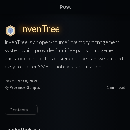
Post
InvenTree
InvenTree is an open-source inventory management
system which provides intuitive parts management
and stock control. It is designed to be lightweight and
easy to use for SME or hobbyist applications.
Posted
Mar 6, 2025
By
Proxmox-Scripts
1 min
read
Contents