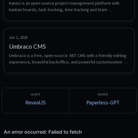
Kaneo is an open source project management platform with 
kanban boards, task tracking, time tracking and team 
workspaces.
Jun 1, 2026
Umbraco CMS
Umbraco is a free, open-source .NET CMS with a friendly editing 
experience, beautiful backoffice, and powerful customization 
options. Automatically setup a Umbraco server up, as well as a 
FTP server so you can publish to this container from Visual 
Studio.
RevealJS
Paperless-GPT