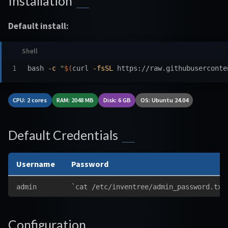
Installation
Default install:
bash 
-c
"
$(
curl 
-fsSL
 https://raw.githubuserconte
CPU: 2 cores
RAM: 2048 MB
Disk: 6 GB
OS: Ubuntu 24.04
Default Credentials
Username
Password
admin
`cat /etc/inventree/admin_password.txt
Configuration