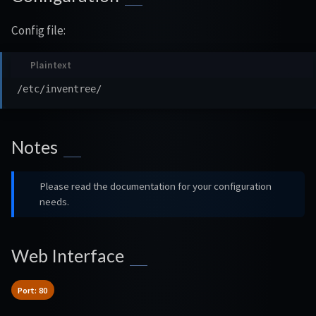
Config file:
Notes
Please read the documentation for your configuration
needs.
Web Interface
Port: 80