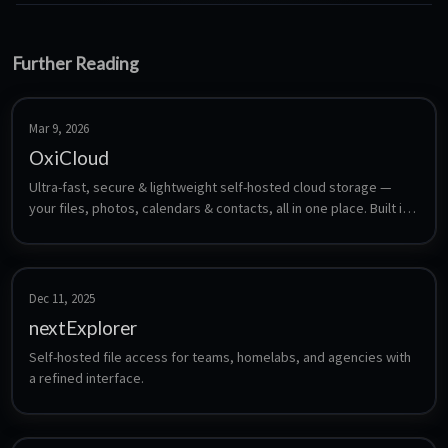
Further Reading
Mar 9, 2026
OxiCloud
Ultra-fast, secure & lightweight self-hosted cloud storage — 
your files, photos, calendars & contacts, all in one place. Built in 
Rust.
Dec 11, 2025
nextExplorer
Self-hosted file access for teams, homelabs, and agencies with 
a refined interface.