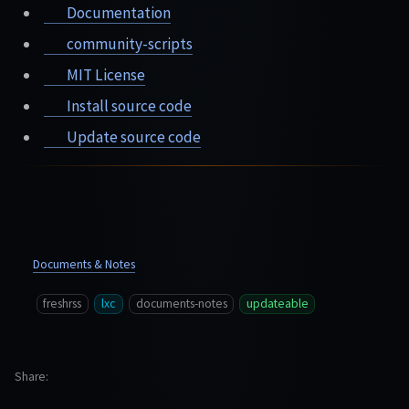
Documentation
community-scripts
MIT License
Install source code
Update source code
Documents & Notes
freshrss
lxc
documents-notes
updateable
Share