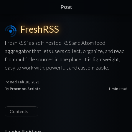
Post
FreshRSS
FreshRSS is a self-hosted RSS and Atom feed
aggregator that lets users collect, organize, and read
from multiple sources in one place. It is lightweight,
easy to work with, powerful, and customizable.
Posted
Feb 10, 2025
By
Proxmox-Scripts
1 min
read
Contents