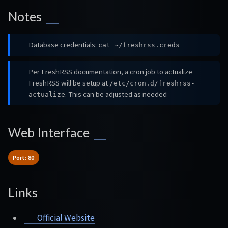
Notes
Database credentials:
cat ~/freshrss.creds
Per FreshRSS documentation, a cron job to actualize
FreshRSS will be setup at
/etc/cron.d/freshrss-
. This can be adjusted as needed
actualize
Web Interface
Port: 80
Links
Official Website