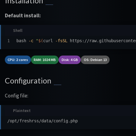
Installation
Default install:
bash 
-c
"
$(
curl 
-fsSL
 https://raw.githubuserconte
CPU: 2 cores
RAM: 1024 MB
Disk: 4 GB
OS: Debian 13
Configuration
Config file: