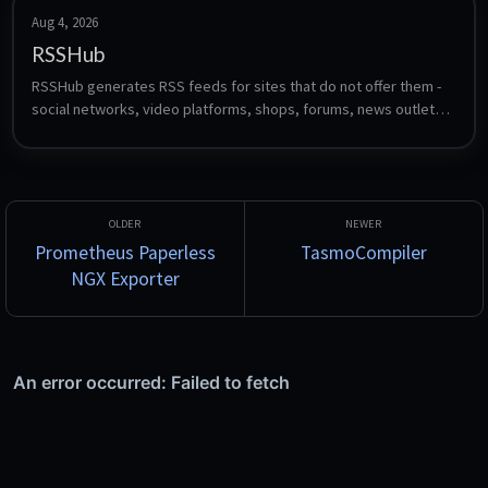
Aug 4, 2026
RSSHub
RSSHub generates RSS feeds for sites that do not offer them - 
social networks, video platforms, shops, forums, news outlets 
and hundreds more, through community-maintained route 
definitions. Feed the resulting URLs into any reader such as 
FreshRSS, Miniflux or CommaFeed.
Prometheus Paperless
TasmoCompiler
NGX Exporter