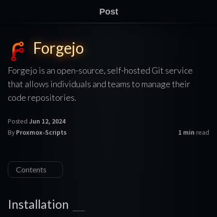
Post
Forgejo
Forgejo is an open-source, self-hosted Git service
that allows individuals and teams to manage their
code repositories.
Posted
Jun 12, 2024
By
Proxmox-Scripts
1 min
read
Contents
Installation