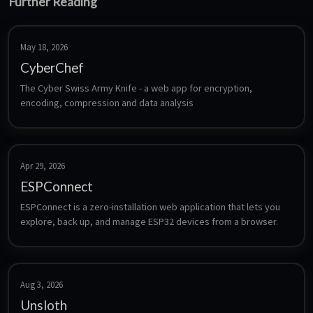
Further Reading
May 18, 2026
CyberChef
The Cyber Swiss Army Knife - a web app for encryption, 
encoding, compression and data analysis
Apr 29, 2026
ESPConnect
ESPConnect is a zero-installation web application that lets you 
explore, back up, and manage ESP32 devices from a browser.
Aug 3, 2026
Unsloth