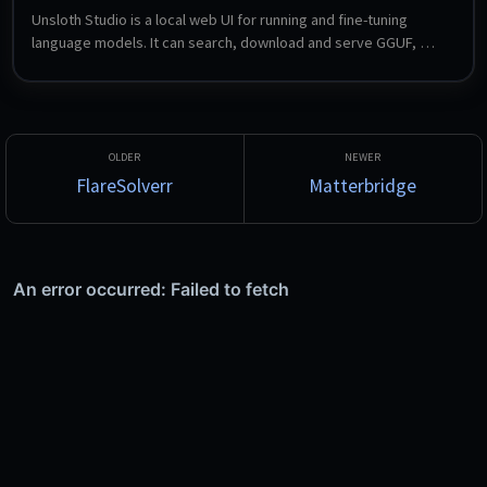
Unsloth Studio is a local web UI for running and fine-tuning 
language models. It can search, download and serve GGUF, 
LoRA and safetensors models, compare two models side by 
side, export to other formats, and expose OpenAI- and 
Anthropic-compatible endpoints so local models can be used 
from Claude Code, Codex and similar tools. Fine-tuning with 
LoRA is configured entirely through the UI.
FlareSolverr
Matterbridge