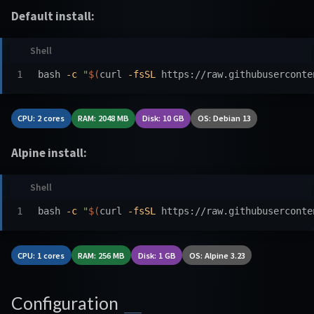
Default install:
bash 
-c
"
$(
curl 
-fsSL
 https://raw.githubuserconte
CPU: 2 cores
RAM: 2048 MB
Disk: 10 GB
OS: Debian 13
Alpine install:
bash 
-c
"
$(
curl 
-fsSL
 https://raw.githubuserconte
CPU: 1 cores
RAM: 256 MB
Disk: 1 GB
OS: Alpine 3.23
Configuration