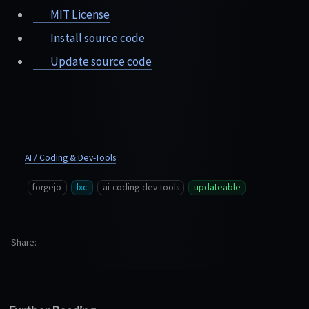
MIT License
Install source code
Update source code
AI / Coding & Dev-Tools
forgejo
lxc
ai-coding-dev-tools
updateable
Share