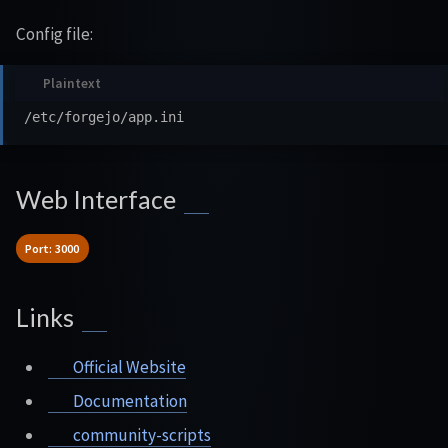
Config file:
Web Interface
Port: 3000
Links
Official Website
Documentation
community-scripts