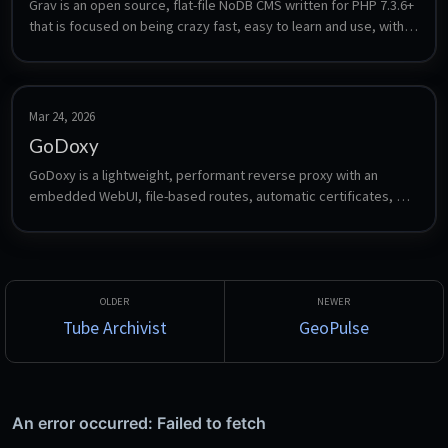
Grav is an open source, flat-file NoDB CMS written for PHP 7.3.6+ 
that is focused on being crazy fast, easy to learn and use, with 
powerful features to enable it be easily extended.
Mar 24, 2026
GoDoxy
GoDoxy is a lightweight, performant reverse proxy with an 
embedded WebUI, file-based routes, automatic certificates, 
and Proxmox integration.
Tube Archivist
GeoPulse