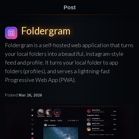
Post
Foldergram
Foldergram is a self-hosted web application that turns
your local folders into a beautiful, instagram-style
feed and profile. It turns your local folder to app
folders (profiles), and serves a lightning-fast
Progressive Web App (PWA).
Posted
Mar 26, 2026