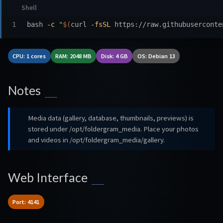
bash 
-c
"
$(
curl 
-fsSL
 https://raw.githubuserconte
CPU: 1 cores
RAM: 2048 MB
Disk: 4 GB
OS: Debian 13
Notes
Media data (gallery, database, thumbnails, previews) is
stored under /opt/foldergram_media. Place your photos
and videos in /opt/foldergram_media/gallery.
Web Interface
Port: 4141