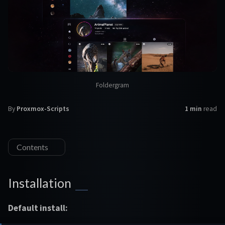
Foldergram
By
Proxmox-Scripts
1 min
read
Contents
Installation
Default install: