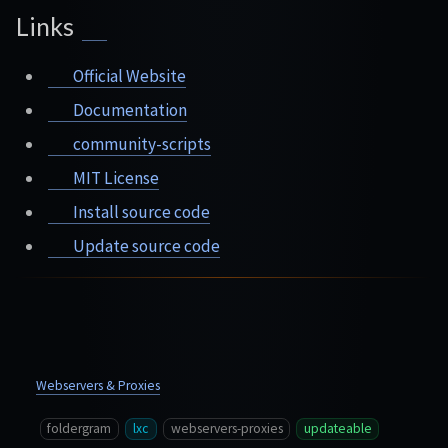
Links
Official Website
Documentation
community-scripts
MIT License
Install source code
Update source code
Webservers & Proxies
foldergram
lxc
webservers-proxies
updateable