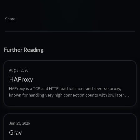
Share
Further Reading
Aug 3, 2026
HAProxy
HAProxy is a TCP and HTTP load balancer and reverse proxy, 
known for handling very high connection counts with low latency. 
Unlike the UI-driven proxies it is configured entirely through a 
single text file, which makes it a good fit for layer-4 balancing, 
health checking and failover setups where a GUI proxy is not 
enough.
Jun 29, 2026
Grav