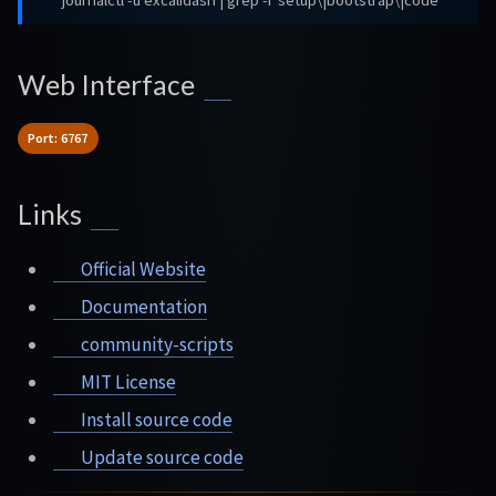
journalctl -u excalidash | grep -i 'setup\|bootstrap\|code'
Web Interface
Port: 6767
Links
Official Website
Documentation
community-scripts
MIT License
Install source code
Update source code