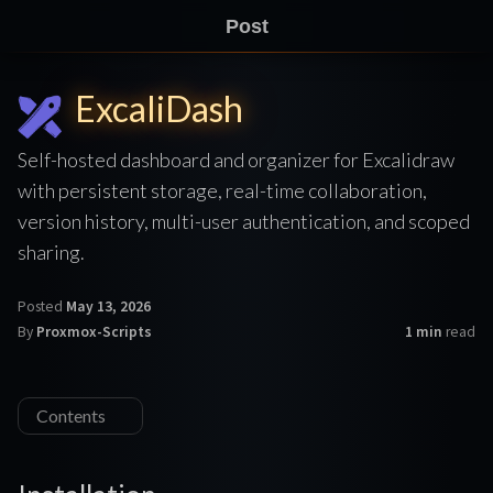
Post
ExcaliDash
Self-hosted dashboard and organizer for Excalidraw
with persistent storage, real-time collaboration,
version history, multi-user authentication, and scoped
sharing.
Posted
May 13, 2026
By
Proxmox-Scripts
1 min
read
Contents