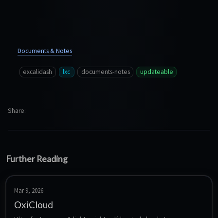
Documents & Notes
excalidash
lxc
documents-notes
updateable
Share
Further Reading
Mar 9, 2026
OxiCloud