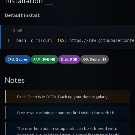
Installation
Default install:
bash 
-c
"
$(
curl 
-fsSL
 https://raw.githubuserconte
CPU: 2 cores
RAM: 2048 MB
Disk: 8 GB
OS: Debian 13
Notes
ExcaliDash is in BETA. Back up your data regularly.
Create your admin account on first visit at the web UI.
The one-time admin setup code can be retrieved with: