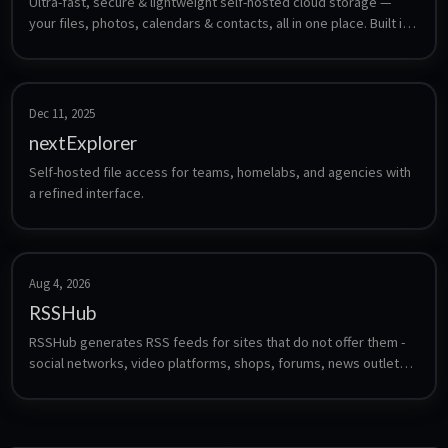
Ultra-fast, secure & lightweight self-hosted cloud storage — 
your files, photos, calendars & contacts, all in one place. Built in 
Rust.
Dec 11, 2025
nextExplorer
Self-hosted file access for teams, homelabs, and agencies with 
a refined interface.
Aug 4, 2026
RSSHub
RSSHub generates RSS feeds for sites that do not offer them - 
social networks, video platforms, shops, forums, news outlets 
and hundreds more, through community-maintained route 
definitions. Feed the resulting URLs into any reader such as 
FreshRSS, Miniflux or CommaFeed.