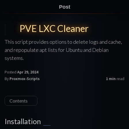
Post
PVE LXC Cleaner
This script provides options to delete logs and cache,
and repopulate apt lists for Ubuntu and Debian
systems.
Posted
Apr 29, 2024
By
Proxmox-Scripts
1 min
read
Contents
Installation