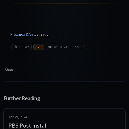
Proxmox & Virtualization
clean-lxcs
pve
proxmox-virtualization
Share
Further Reading
Apr 29, 2024
PBS Post Install