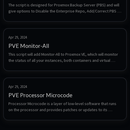
The script is designed for Proxmox Backup Server (PBS) and will 
give options to Disable the Enterprise Repo, Add/Correct PBS 
Sources, Enable the No-Subscription Repo, Add Test Repo, 
Disable Subscription Nag, Update Proxmox Backup Server and 
Reboot PBS.
Apr 29, 2024
PVE Monitor-All
This script will add Monitor-All to Proxmox VE, which will monitor 
the status of all your instances, both containers and virtual 
machines, excluding templates and user-defined ones, and 
automatically restart or reset them if they become 
unresponsive. This is particularly useful if you're experiencing 
problems with Home Assistant becoming non-responsive every 
Apr 29, 2024
few days/weeks. Monitor-All also maintains a log of the entire 
PVE Processor Microcode
process, which can be helpful for troubleshooting and 
monitoring purposes. 🛈 Virtual machines without the QEMU 
Processor Microcode is a layer of low-level software that runs 
guest agent installed must be excluded. 🛈 Prior to generating 
on the processor and provides patches or updates to its 
any new CT/VM not found in this repository, it's necessary to halt 
firmware. Microcode updates can fix hardware bugs, improve 
Proxmox VE Monitor-All by running systemctl stop ping-instances.
performance, and enhance security features of the processor. 
It's important to note that the availability of firmware update 