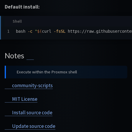
Default install:
bash 
-c
"
$(
curl 
-fsSL
 https://raw.githubuserconte
Notes
Execute within the Proxmox shell
community-scripts
MIT License
Install source code
Update source code