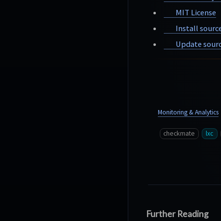
MIT License
Install sourc
Update sourc
Monitoring & Analytics
checkmate
lxc
Further Reading