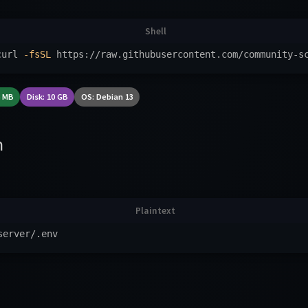
curl 
-fsSL
 https://raw.githubusercontent.com/community-s
6 MB
Disk: 10 GB
OS: Debian 13
n