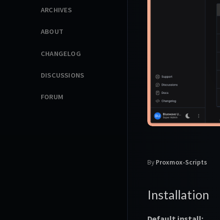
ARCHIVES
ABOUT
CHANGELOG
DISCUSSIONS
FORUM
By
Proxmox-Scripts
Installation
Default install: