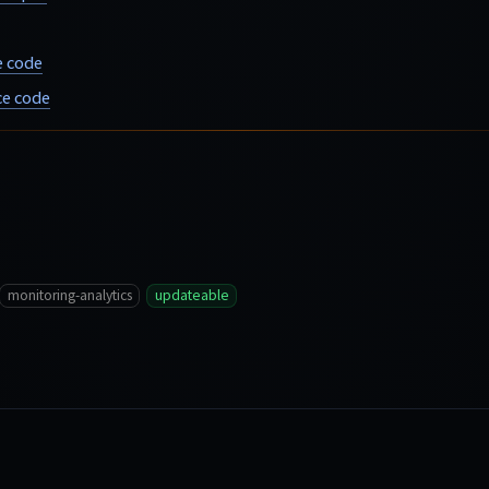
e code
e code
monitoring-analytics
updateable