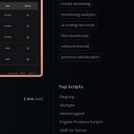
media-streaming
monitoring-analytics
ai-coding-dev-tools
files-downloads
network-firewall
proxmox-virtualization
Top Scripts
Degoog
1 min
read
Anytype
Hermesagent
Frigate Proxmox Scripts
Unifi Os Server