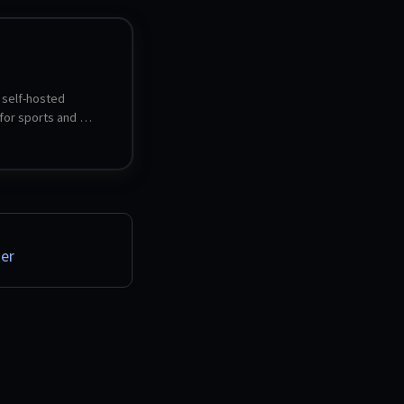
 self-hosted 
or sports and 
. It imports your 
vities and turns them 
ics, heatmaps, gear 
aining analysis and 
views - formerly 
atistics for Strava.
er