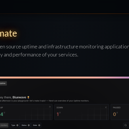
mate
en source uptime and infrastructure monitoring application
ity and performance of your services.