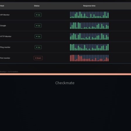
Checkmate