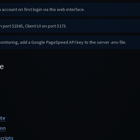
 account on first login via the web interface.
 port 52345, Client UI on port 5173.
itoring, add a Google PageSpeed API key to the server .env file.
e
ite
ion
cripts