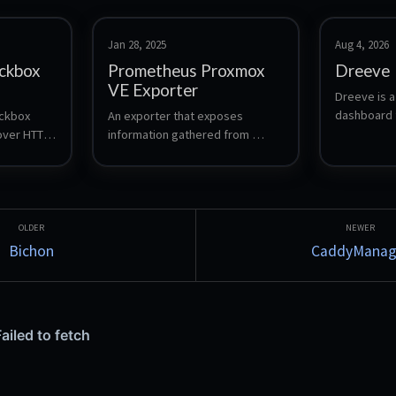
Jan 28, 2025
Aug 4, 2026
ckbox
Prometheus Proxmox
Dreeve
VE Exporter
Dreeve is a
dashboard f
ckbox 
An exporter that exposes 
fitness data
ver HTTP, 
information gathered from 
Strava acti
 and gRPC 
Proxmox VE node for use by the 
into statist
heus 
Prometheus monitoring system.
tracking, tr
yearly over
known as St
Bichon
CaddyManag