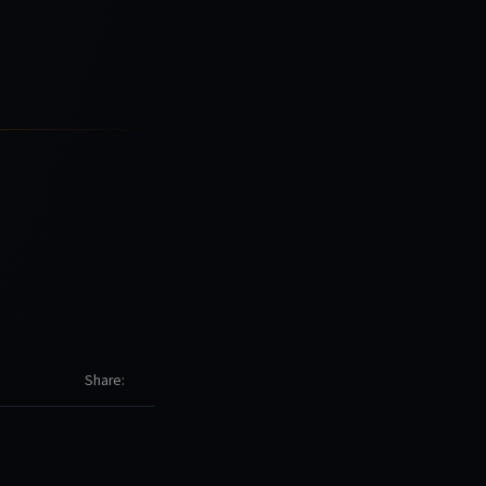
Share