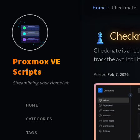
Home
Checkmate
Check
Checkmate is an op
track the availabil
Proxmox VE
Scripts
Posted
Feb 7, 2026
Streamlining your HomeLab
HOME
CATEGORIES
TAGS