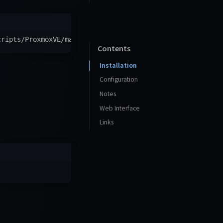
cripts/ProxmoxVE/main/ct/checkmate.sh
)
"
Contents
Installation
Configuration
Notes
Web Interface
Links