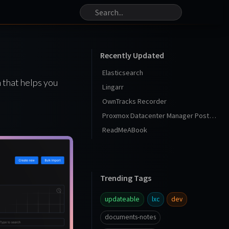
Recently Updated
Elasticsearch
 that helps you
Lingarr
OwnTracks Recorder
Proxmox Datacenter Manager Post Install
ReadMeABook
Trending Tags
updateable
lxc
dev
documents-notes