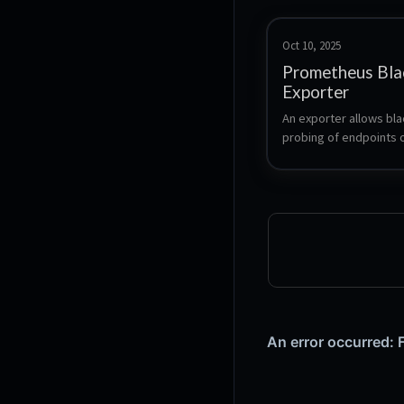
Oct 10, 2025
Prometheus Bla
Exporter
An exporter allows bla
probing of endpoints o
HTTPS, DNS, TCP, ICMP
for use by the Promet
monitoring system.