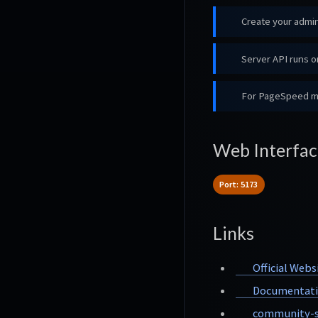
Create your admin
Server API runs on
For PageSpeed mon
Web Interfac
Port: 5173
Links
Official Webs
Documentat
community-s