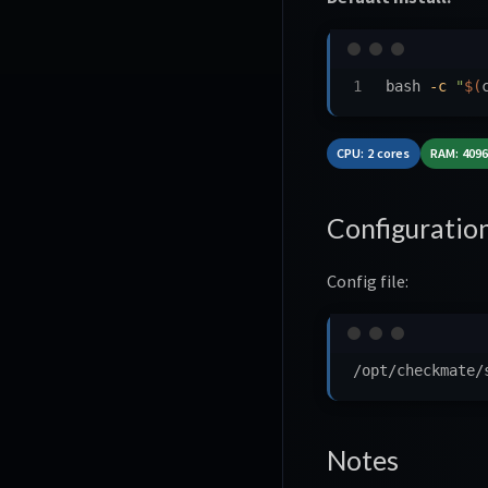
bash 
-c
"
$(
CPU: 2 cores
RAM: 409
Configuratio
Config file:
Notes