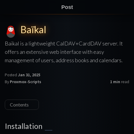
Post
Baïkal
Baïkal is a lightweight CalDAV+CardDAV server. It
offers an extensive web interface with easy
management of users, address books and calendars.
Posted
Jan 31, 2025
By
Proxmox-Scripts
1 min
read
Contents
Installation