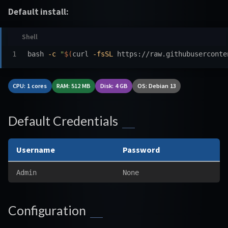
Default install:
bash 
-c
"
$(
curl 
-fsSL
 https://raw.githubuserconte
CPU: 1 cores
RAM: 512 MB
Disk: 4 GB
OS: Debian 13
Default Credentials
Username
Password
Admin
None
Configuration