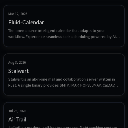
Mar 12, 2025
Fluid-Calendar
The open-source intelligent calendar that adapts to your 
workflow. Experience seamless task scheduling powered by AI, 
designed to make your time management effortless.
Aug 3, 2026
Stalwart
Stalwart is an all-in-one mail and collaboration server written in 
Rust. A single binary provides SMTP, IMAP, POP3, JMAP, CalDAV, 
CardDAV and WebDAV plus spam filtering, DKIM/SPF/DMARC and 
a web admin interface, with no external database required for a 
default install.
Jul 25, 2026
AirTrail
AirTrail is a modern, self-hosted personal flight tracking system. 