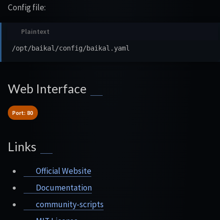
Config file:
Web Interface
Port: 80
Links
Official Website
Documentation
community-scripts