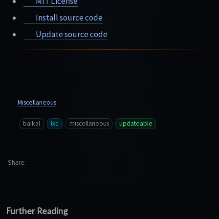
MIT License
Install source code
Update source code
Miscellaneous
baikal
lxc
miscellaneous
updateable
Share
Further Reading