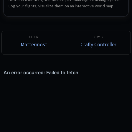
Log your flights, visualize them on an interactive world map, 
view detailed statistics, share flights between multiple users, 
and import from sources such as MyFlightRadar24, Flighty and 
OpenFlights.
Mattermost
Crafty Controller